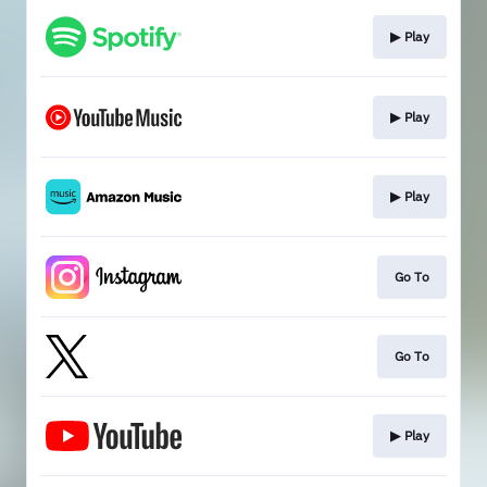
▶︎ Play
▶︎ Play
▶︎ Play
Go To
Go To
▶︎ Play