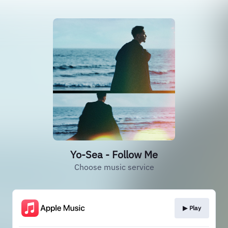
Yo-Sea - Follow Me
Choose music service
▶︎ Play