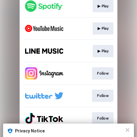
▶︎ Play
▶︎ Play
▶︎ Play
Follow
Follow
Follow
Privacy Notice