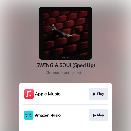
SWING A SOUL(Sped Up)
Choose music service
▶︎ Play
▶︎ Play